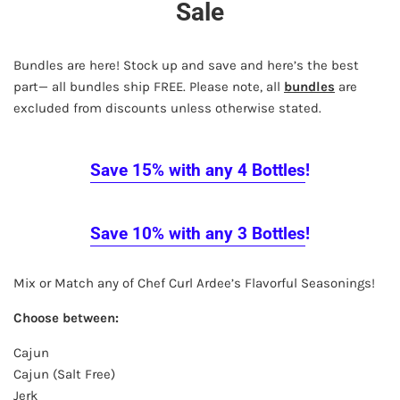
Sale
Bundles are here! Stock up and save and here’s the best
part— all bundles ship FREE. Please note, all
bundles
are
excluded from discounts unless otherwise stated.
Save 15%
with any 4 Bottles
!
Save 10%
with any 3 Bottles
!
Mix or Match any of Chef Curl Ardee’s Flavorful Seasonings!
Choose between:
Cajun
Cajun (Salt Free)
Jerk