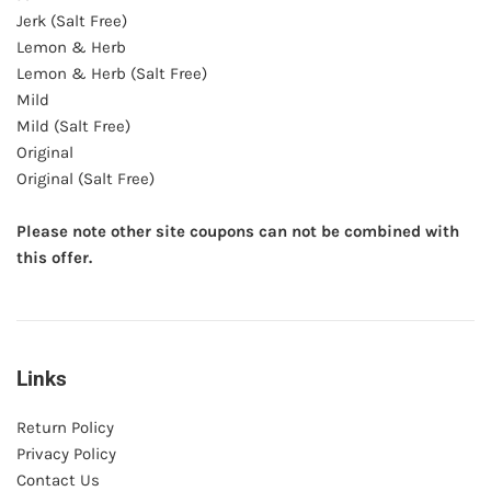
Jerk (Salt Free)
Lemon & Herb
Lemon & Herb (Salt Free)
Mild
Mild (Salt Free)
Original
Original (Salt Free)
Please note other site coupons can not be combined with
this offer.
Links
Return Policy
Privacy Policy
Contact Us