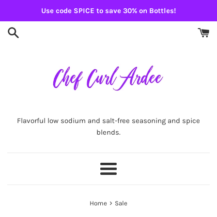
Skip
Use code SPICE to save 30% on Bottles!
to
content
Flavorful low sodium and salt-free seasoning and spice
blends.
Menu
›
Home
Sale