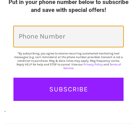
Put in your phone number below to subscribe
and save with special offers!
*By subscribing, you agree to receive recurring automated marketing text
messages (e.g. cart reminders) at the phone number provided. Consent is not a
condition to purchase. Msg & data rates may apply. Msg frequency varies.
Reply HELP for help and STOP to cancel. View our
Privacy Policy
and
Terms of
Service
.