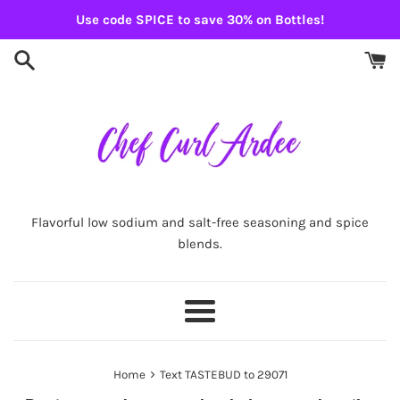
Skip
Use code SPICE to save 30% on Bottles!
to
content
Flavorful low sodium and salt-free seasoning and spice
blends.
Menu
›
Home
Text TASTEBUD to 29071